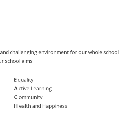
e and challenging environment for our whole school
r school aims:
E
quality
A
ctive Learning
C
ommunity
H
ealth and Happiness