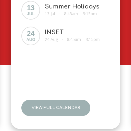
Summer Holidays
13
13 Jul
8:45am – 3:15pm
JUL
•
INSET
24
24 Aug
8:45am – 3:15pm
AUG
•
VIEW FULL CALENDAR