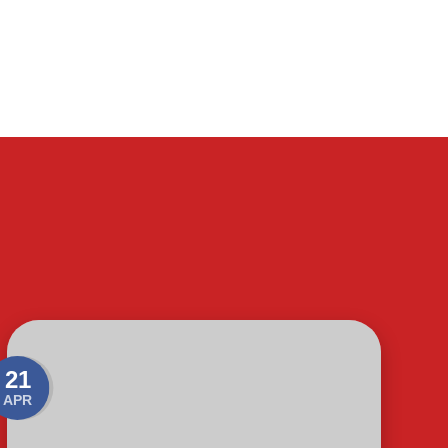
21
APR