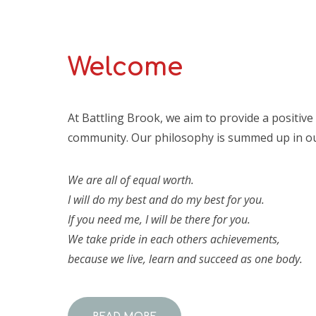
Welcome
At Battling Brook, we aim to provide a positiv
community. Our philosophy is summed up in ou
We are all of equal worth.
I will do my best and do my best for you.
If you need me, I will be there for you.
We take pride in each others achievements,
because we live, learn and succeed as one body.