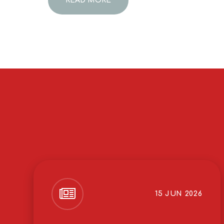
READ MORE
15 JUN 2026