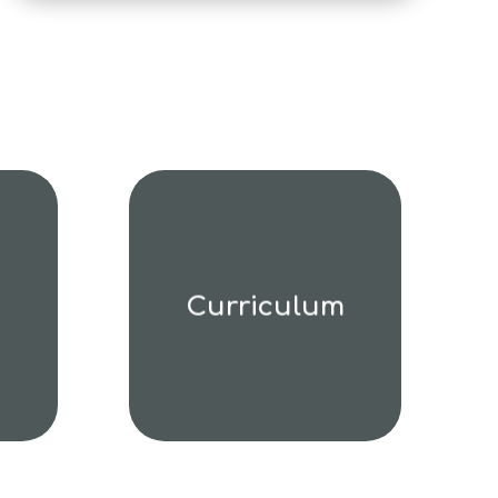
Curriculum