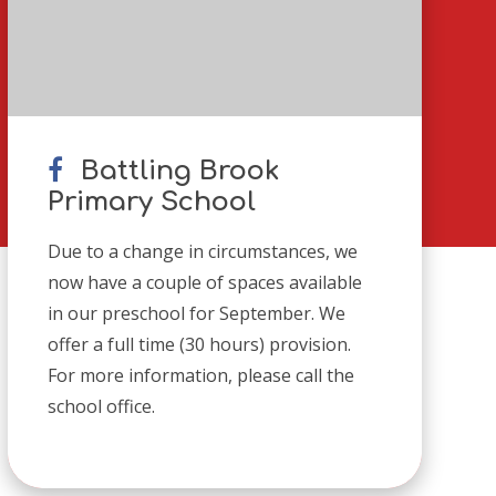
Battling Brook
Primary School
Due to a change in circumstances, we
now have a couple of spaces available
in our preschool for September. We
offer a full time (30 hours) provision.
For more information, please call the
school office.