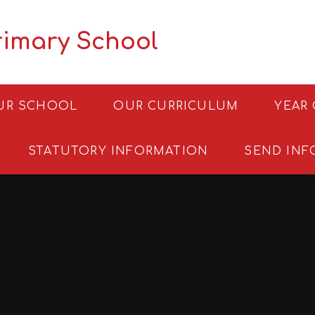
rimary School
UR SCHOOL
OUR CURRICULUM
YEAR
STATUTORY INFORMATION
SEND INF