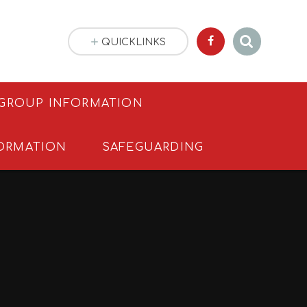
QUICKLINKS
 GROUP INFORMATION
ORMATION
SAFEGUARDING