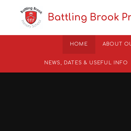
Skip to content ↓
Battling Brook P
HOME
ABOUT O
NEWS, DATES & USEFUL INFO