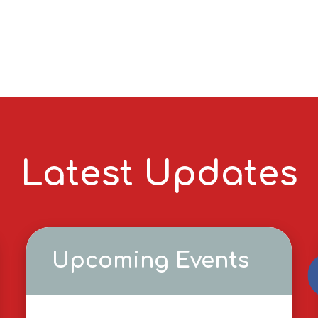
Latest Updates
Upcoming Events