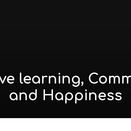
ive learning, Com
and Happiness