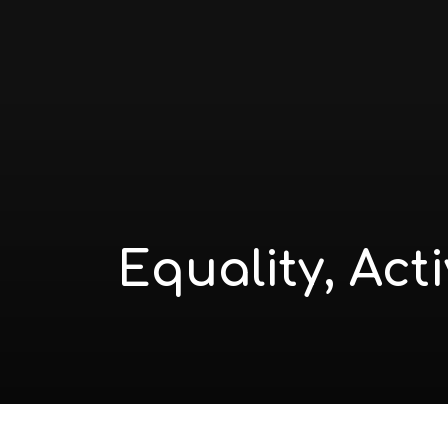
Equality, Act