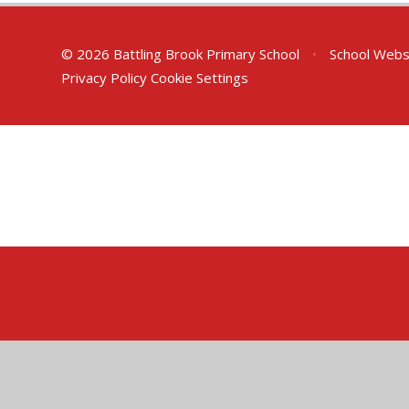
© 2026 Battling Brook Primary School
•
School Webs
Privacy Policy
Cookie Settings
Cookie Policy
This site uses cookies to store information on your computer.
Cl
Accept All
Deny
Deny All