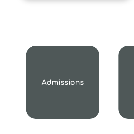
Admissions