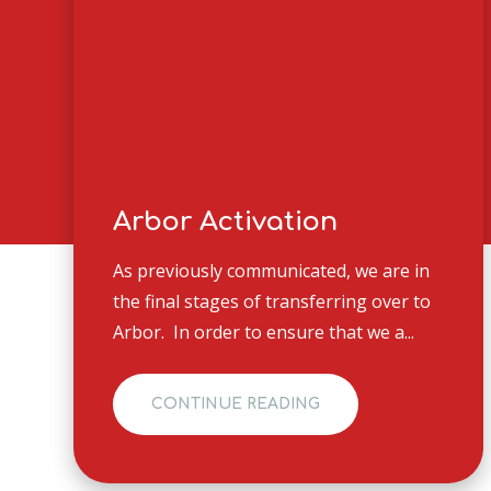
Arbor Activation
As previously communicated, we are in
the final stages of transferring over to
Arbor. In order to ensure that we a...
CONTINUE READING