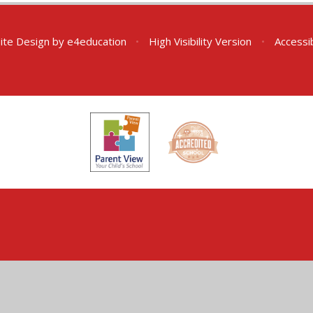
ite Design by
e4education
•
High Visibility Version
•
Accessi
ick here for more information