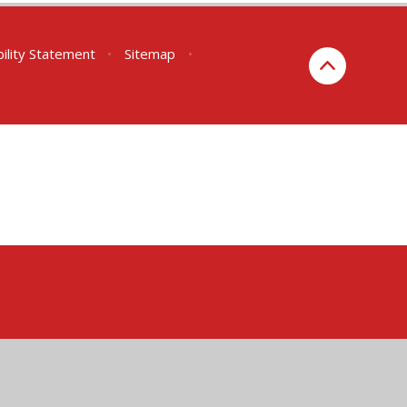
bility Statement
•
Sitemap
•