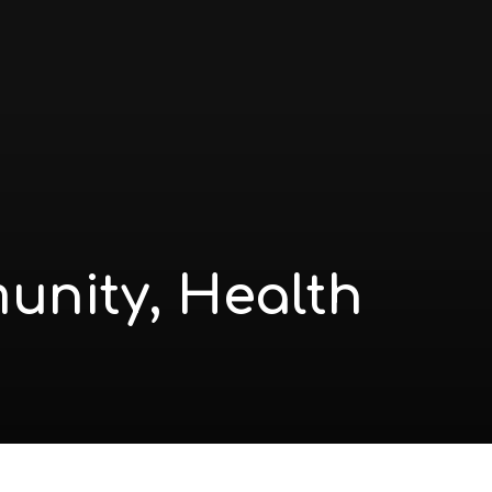
munity, Health