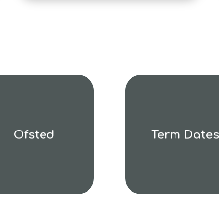
Ofsted
Term Dates