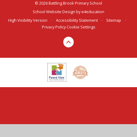
© 2026 Battling Brook Primary School
School Website Design by
e4education
High Visibility Version
•
Accessibility Statement
•
Sitemap
•
Privacy Policy
Cookie Settings
Cookie Policy