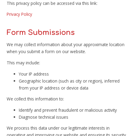
This privacy policy can be accessed via this link:
Privacy Policy
Form Submissions
We may collect information about your approximate location
when you submit a form on our website.
This may include:
Your IP address
Geographic location (such as city or region), inferred
from your IP address or device data
We collect this information to:
Identify and prevent fraudulent or malicious activity
Diagnose technical issues
We process this data under our legitimate interests in
operating and improving our website and ensuring its security.