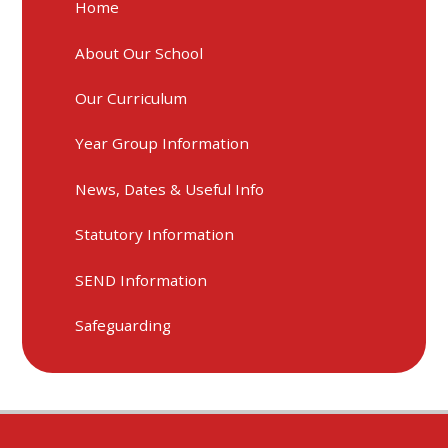
Home
About Our School
Our Curriculum
Year Group Information
News, Dates & Useful Info
Statutory Information
SEND Information
Safeguarding