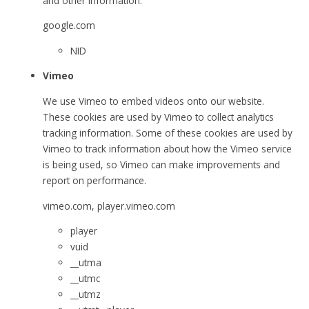
and other information.
google.com
NID
Vimeo
We use Vimeo to embed videos onto our website.
These cookies are used by Vimeo to collect analytics
tracking information. Some of these cookies are used by
Vimeo to track information about how the Vimeo service
is being used, so Vimeo can make improvements and
report on performance.
vimeo.com, player.vimeo.com
player
vuid
__utma
__utmc
__utmz