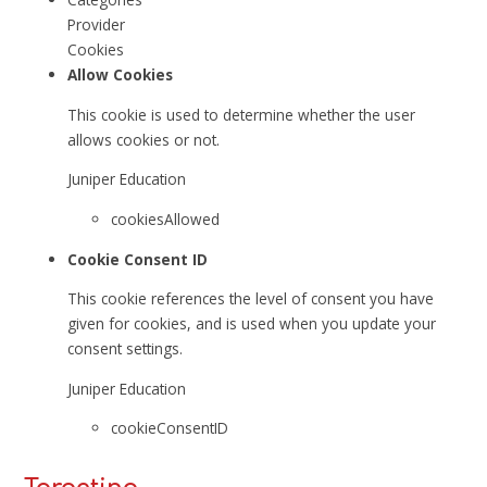
Provider
Cookies
Allow Cookies
This cookie is used to determine whether the user
allows cookies or not.
Juniper Education
cookiesAllowed
Cookie Consent ID
This cookie references the level of consent you have
given for cookies, and is used when you update your
consent settings.
Juniper Education
cookieConsentID