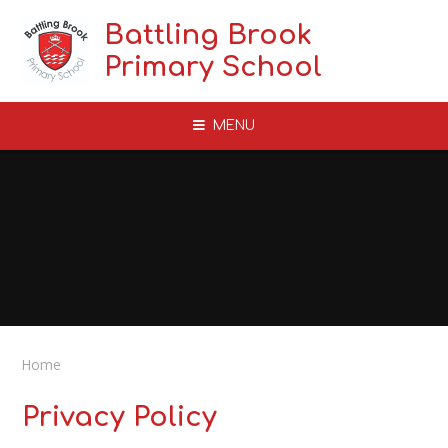
Skip to content ↓
Battling Brook
Primary School
MENU
Home
Privacy Policy