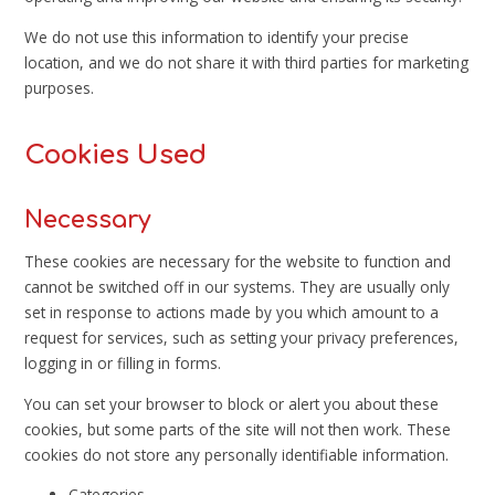
We do not use this information to identify your precise
location, and we do not share it with third parties for marketing
purposes.
Cookies Used
Necessary
These cookies are necessary for the website to function and
cannot be switched off in our systems. They are usually only
set in response to actions made by you which amount to a
request for services, such as setting your privacy preferences,
logging in or filling in forms.
You can set your browser to block or alert you about these
cookies, but some parts of the site will not then work. These
cookies do not store any personally identifiable information.
Categories