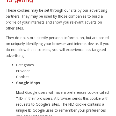
Targeting
These cookies may be set through our site by our advertising
partners. They may be used by those companies to build a
profile of your interests and show you relevant adverts on
other sites.
They do not store directly personal information, but are based
on uniquely identifying your browser and internet device. If you
do not allow these cookies, you will experience less targeted
advertising.
Categories
Provider
Cookies
Google Maps
Most Google users will have a preferences cookie called
'NID' in their browsers. A browser sends this cookie with
requests to Google's sites. The NID cookie contains a
unique ID Google uses to remember your preferences