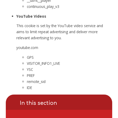
__utmt__player
continuous_play_v3
YouTube Videos
This cookie is set by the YouTube video service and
aims to limit repeat advertising and deliver more
relevant advertising to you.
youtube.com
GPS
VISITOR_INFO1_LIVE
YSC
PREF
remote_sid
IDE
In this section