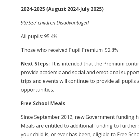
2024-2025 (August 2024-July 2025)
98/557 children Disadvantaged
All pupils: 95.4%
Those who received Pupil Premium: 92.8%
Next Steps:
It is intended that the Premium contin
provide academic and social and emotional support 
trips and events will continue to provide all pupil
opportunities.
Free School Meals
Since September 2012, new Government funding has 
Meals are entitled to additional funding to further
your child is, or ever has been, eligible to Free Sc