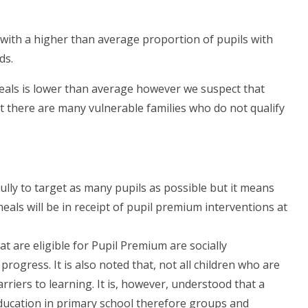
 with a higher than average proportion of pupils with
ds.
eals is lower than average however we suspect that
at there are many vulnerable families who do not qualify
fully to target as many pupils as possible but it means
meals will be in receipt of pupil premium interventions at
hat are eligible for Pupil Premium are socially
rogress. It is also noted that, not all children who are
riers to learning. It is, however, understood that a
education in primary school therefore groups and