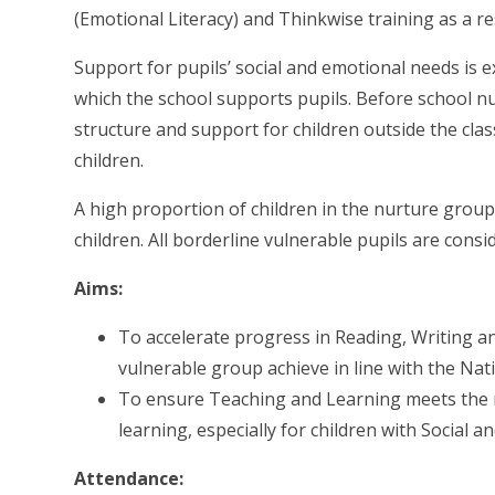
(Emotional Literacy) and Thinkwise training as a re
Support for pupils’ social and emotional needs is
which the school supports pupils. Before school n
structure and support for children outside the cla
children.
A high proportion of children in the nurture groups
children. All borderline vulnerable pupils are cons
Aims:
To accelerate progress in Reading, Writing and
vulnerable group achieve in line with the Nat
To ensure Teaching and Learning meets the n
learning, especially for children with Social 
Attendance: