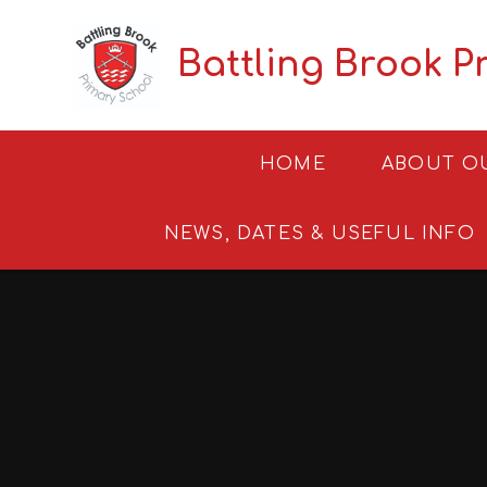
Skip to content ↓
Battling Brook P
HOME
ABOUT O
NEWS, DATES & USEFUL INFO