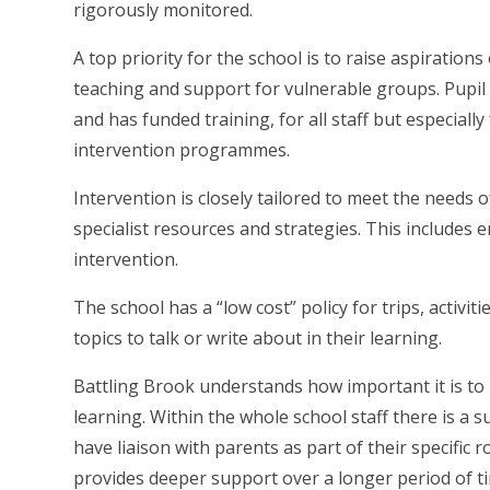
rigorously monitored.
A top priority for the school is to raise aspiration
teaching and support for vulnerable groups. Pupil
and has funded training, for all staff but especiall
intervention programmes.
Intervention is closely tailored to meet the needs o
specialist resources and strategies. This includes 
intervention.
The school has a “low cost” policy for trips, activit
topics to talk or write about in their learning.
Battling Brook understands how important it is to i
learning. Within the whole school staff there is a 
have liaison with parents as part of their specific r
provides deeper support over a longer period of 