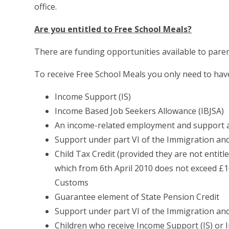
office.
Are you entitled to Free School Meals?
There are funding opportunities available to paren
To receive Free School Meals you only need to ha
Income Support (IS)
Income Based Job Seekers Allowance (IBJSA)
An income-related employment and support 
Support under part VI of the Immigration an
Child Tax Credit (provided they are not entit
which from 6th April 2010 does not exceed £
Customs
Guarantee element of State Pension Credit
Support under part VI of the Immigration an
Children who receive Income Support (IS) or 