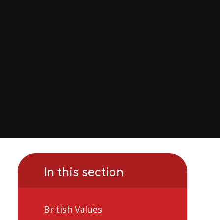
In this section
British Values