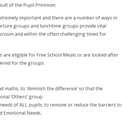
sult of the Pupil Premium.
 extremely important and there are a number of ways in
urture groups and lunchtime groups provide vital
ssroom and within the often challenging times for
 are eligible for Free School Meals or are looked after
idered for the groups.
 maths, to ‘diminish the difference’ so that the
ional ‘Others’ group.
eeds of ALL pupils; to remove or reduce the barriers to
and Emotional Needs.