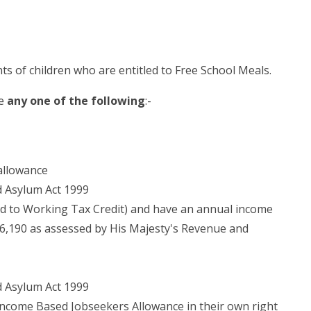
ts of children who are entitled to Free School Meals.
ve
any one of the following
:-
allowance
d Asylum Act 1999
led to Working Tax Credit) and have an annual income
16,190 as assessed by His Majesty's Revenue and
d Asylum Act 1999
Income Based Jobseekers Allowance in their own right