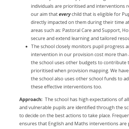
individuals are prioritised and interventions r
our aim that
every
child that is eligible for 
directly impacted on them during their time at
areas such as: Pastoral Care and Support, H
secure and extend learning and tailored reso
The school closely monitors pupil progress a
intervention in our provision cost more than a
the school uses other budgets to contribute t
prioritised when provision mapping. We have 
the school also uses other school funds to add
these effective interventions too.
Approach:
The school has high expectations of all 
and vulnerable pupils are identified through the s
to decide on the best actions to take place. Frequ
ensures that English and Maths interventions are p