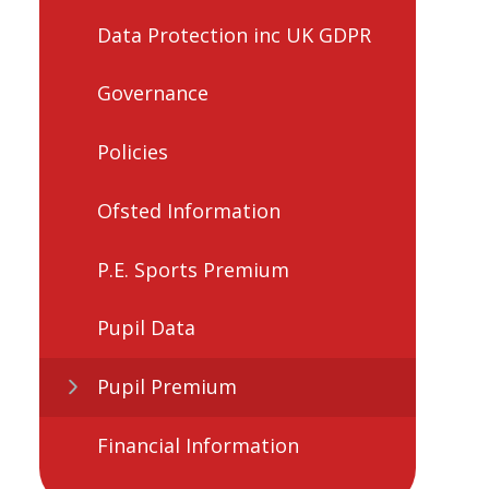
Data Protection inc UK GDPR
Governance
Policies
Ofsted Information
P.E. Sports Premium
Pupil Data
Pupil Premium
Financial Information