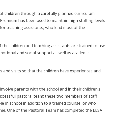
s of children through a carefully planned curriculum,
 Premium has been used to maintain high staffing levels
y for teaching assistants, who lead most of the
f the children and teaching assistants are trained to use
emotional and social support as well as academic
ies and visits so that the children have experiences and
nvolve parents with the school and in their children’s
successful pastoral team; these two members of staff
ole in school in addition to a trained counsellor who
time. One of the Pastoral Team has completed the ELSA