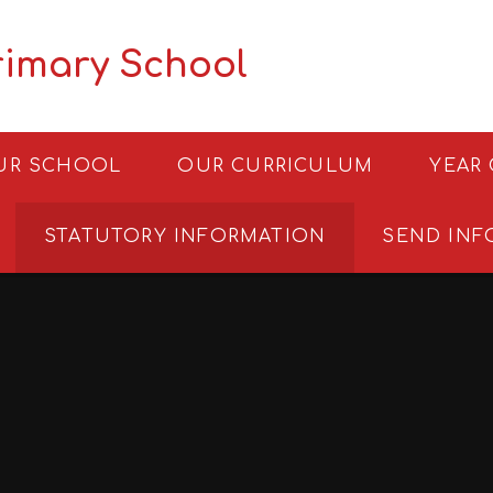
rimary School
UR SCHOOL
OUR CURRICULUM
YEAR
STATUTORY INFORMATION
SEND INF