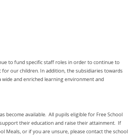
ue to fund specific staff roles in order to continue to
for our children. In addition, the subsidiaries towards
s a wide and enriched learning environment and
become available. All pupils eligible for Free School
 support their education and raise their attainment. If
hool Meals, or if you are unsure, please contact the school