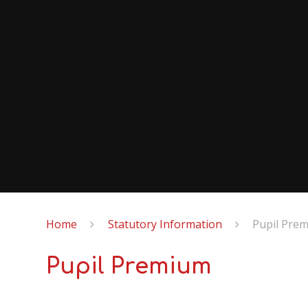
Home
Statutory Information
Pupil Pre
Pupil Premium