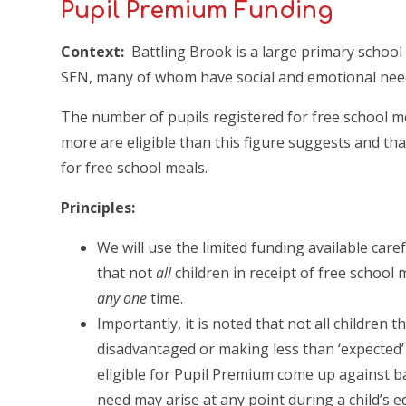
Pupil Premium Funding
Context:
Battling Brook is a large primary school
SEN, many of whom have social and emotional nee
The number of pupils registered for free school m
more are eligible than this figure suggests and th
for free school meals.
Principles:
We will use the limited funding available care
that not
all
children in receipt of free school 
any one
time.
Importantly, it is noted that not all children t
disadvantaged or making less than ‘expected’ p
eligible for Pupil Premium come up against bar
need may arise at any point during a child’s 