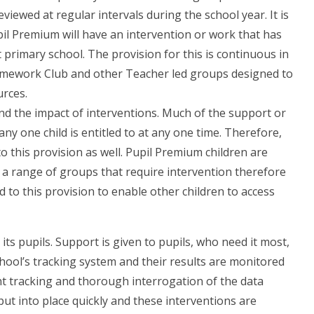
eviewed at regular intervals during the school year. It is
Pupil Premium will have an intervention or work that has
 primary school. The provision for this is continuous in
omework Club and other Teacher led groups designed to
urces.
nd the impact of interventions. Much of the support or
ny one child is entitled to at any one time. Therefore,
o this provision as well. Pupil Premium children are
a range of groups that require intervention therefore
 to this provision to enable other children to access
its pupils. Support is given to pupils, who need it most,
chool’s tracking system and their results are monitored
ent tracking and thorough interrogation of the data
ut into place quickly and these interventions are