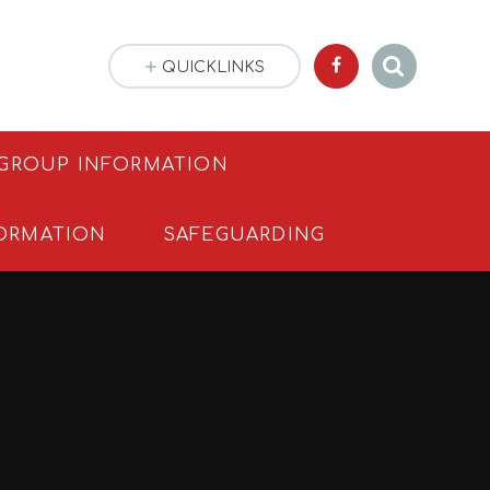
QUICKLINKS
 GROUP INFORMATION
ORMATION
SAFEGUARDING