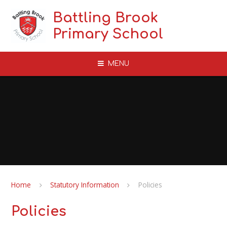
Skip to content ↓
Battling Brook
Primary School
MENU
Home
Statutory Information
Policies
Policies