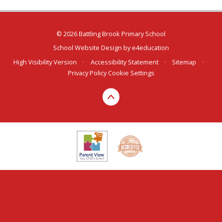
© 2026 Battling Brook Primary School
School Website Design by
e4education
High Visibility Version
•
Accessibility Statement
•
Sitemap
•
Privacy Policy
Cookie Settings