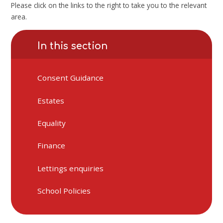
Please click on the links to the right to take you to the relevant
area.
In this section
Consent Guidance
Estates
Equality
Finance
Lettings enquiries
School Policies