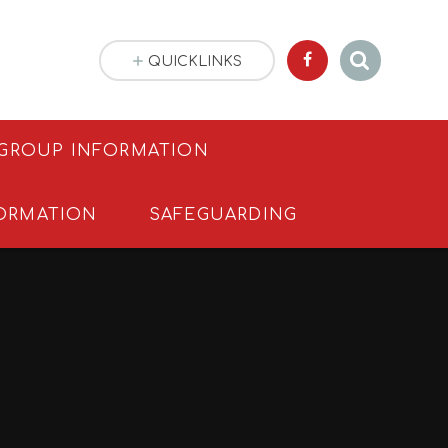
QUICKLINKS
 GROUP INFORMATION
ORMATION
SAFEGUARDING