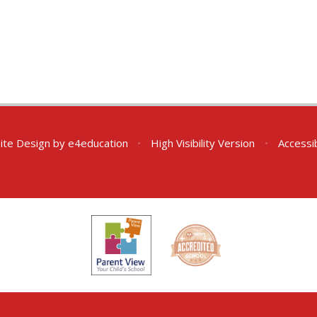
ite Design by
e4education
•
High Visibility Version
•
Accessi