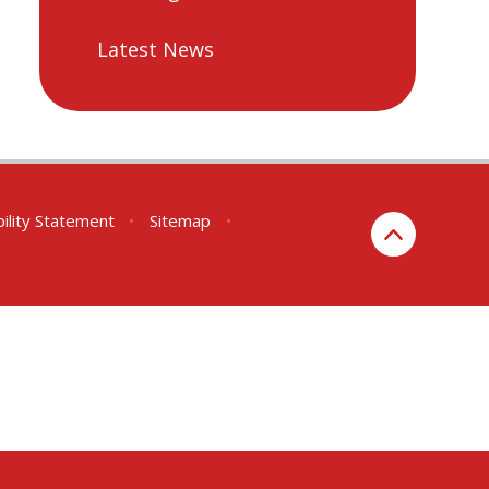
Latest News
bility Statement
•
Sitemap
•