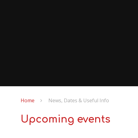
Home
News, Dates & Useful Info
Upcoming events