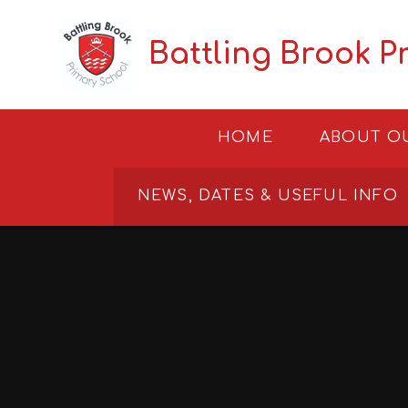
Skip to content ↓
Battling Brook P
HOME
ABOUT O
NEWS, DATES & USEFUL INFO