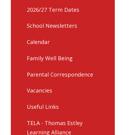
2026/27 Term Dates
School Newsletters
Calendar
Family Well Being
Parental Correspondence
Vacancies
Useful Links
TELA - Thomas Estley
Learning Alliance