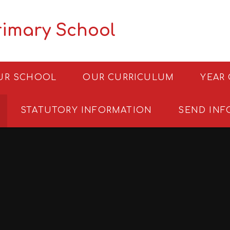
rimary School
UR SCHOOL
OUR CURRICULUM
YEAR
STATUTORY INFORMATION
SEND INF