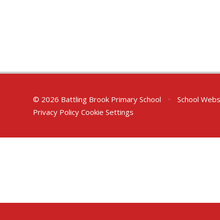
© 2026 Battling Brook Primary School
•
School Webs
Privacy Policy
Cookie Settings