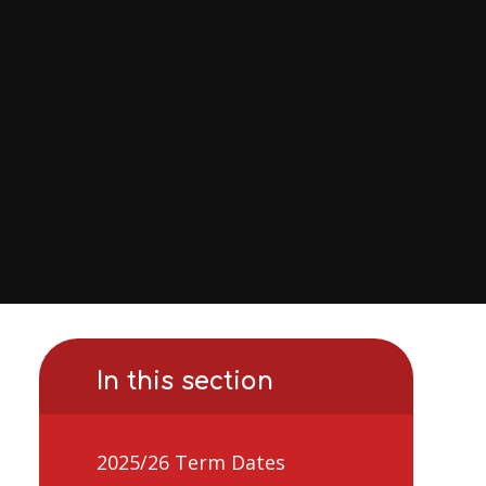
In this section
2025/26 Term Dates