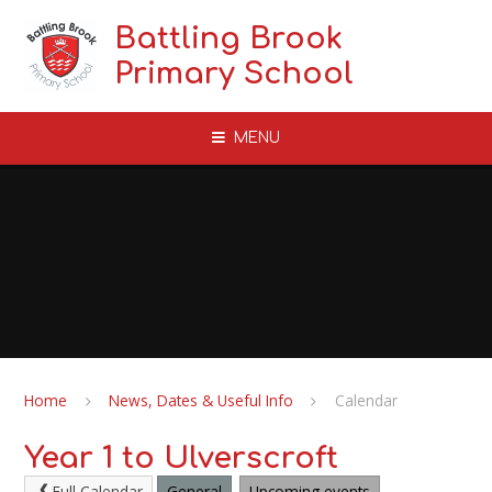
Skip to content ↓
Battling Brook
Primary School
MENU
Home
News, Dates & Useful Info
Calendar
Year 1 to Ulverscroft
Full Calendar
General
Upcoming events