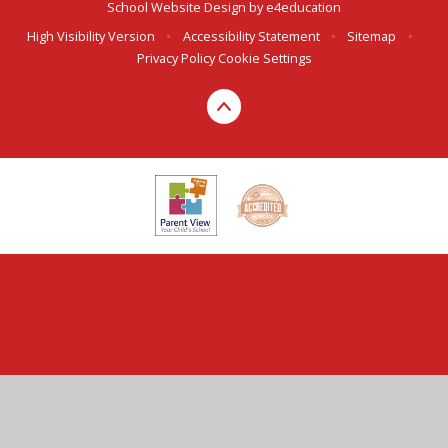
School Website Design by
e4education
High Visibility Version
•
Accessibility Statement
•
Sitemap
•
Privacy Policy
Cookie Settings
Cookie Policy
This site uses cookies to store information on your computer.
Click here for more information