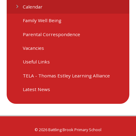
Calendar
Family Well Being
Parental Correspondence
Vacancies
Useful Links
TELA - Thomas Estley Learning Alliance
Latest News
© 2026 Battling Brook Primary School