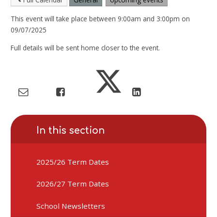
This event will take place between 9:00am and 3:00pm on
09/07/2025
Full details will be sent home closer to the event.
In this section
2025/26 Term Dates
2026/27 Term Dates
School Newsletters